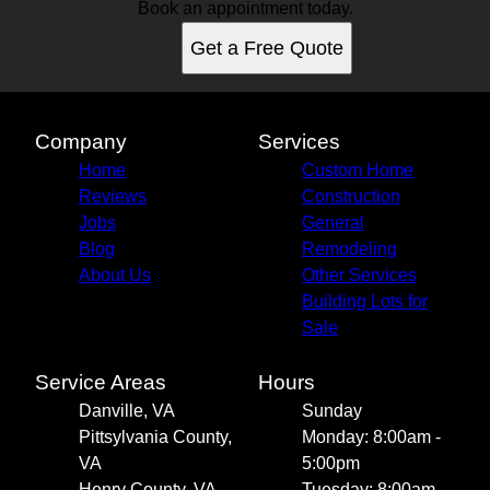
Book an appointment today.
Get a Free Quote
Company
Services
Home
Custom Home
Reviews
Construction
Jobs
General
Blog
Remodeling
About Us
Other Services
Building Lots for
Sale
Service Areas
Hours
Danville, VA
Sunday
Pittsylvania County,
Monday: 8:00am -
VA
5:00pm
Henry County, VA
Tuesday: 8:00am -