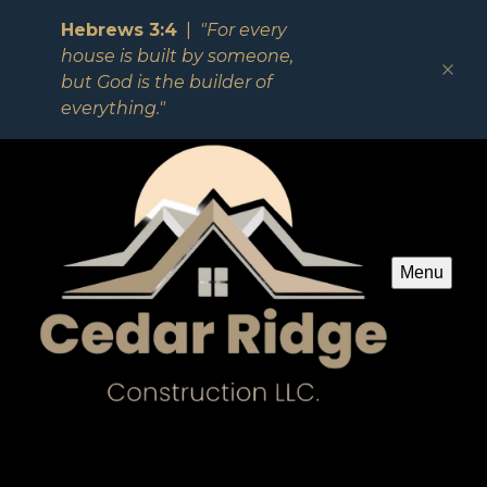
Hebrews 3:4
|
"For every
house is built by someone,
but God is the builder of
everything."
Menu
Spec House 308 (For Sale)
See for yourself why our customers love us