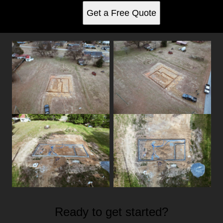
Get a Free Quote
Ready to get started?