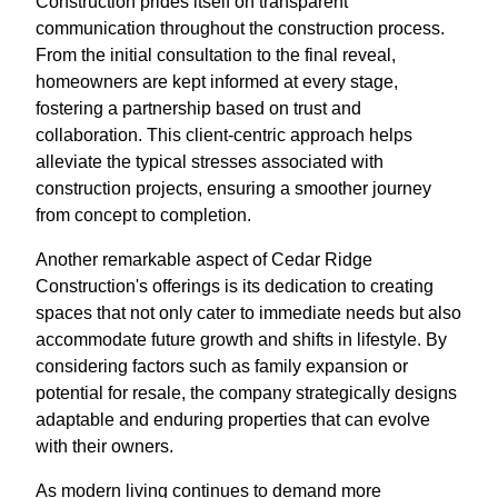
Construction prides itself on transparent
communication throughout the construction process.
From the initial consultation to the final reveal,
homeowners are kept informed at every stage,
fostering a partnership based on trust and
collaboration. This client-centric approach helps
alleviate the typical stresses associated with
construction projects, ensuring a smoother journey
from concept to completion.
Another remarkable aspect of Cedar Ridge
Construction's offerings is its dedication to creating
spaces that not only cater to immediate needs but also
accommodate future growth and shifts in lifestyle. By
considering factors such as family expansion or
potential for resale, the company strategically designs
adaptable and enduring properties that can evolve
with their owners.
As modern living continues to demand more