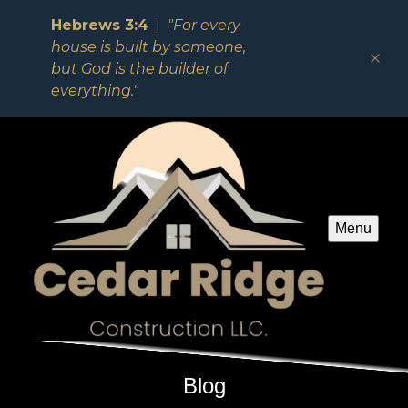
Hebrews 3:4
|
"For every
house is built by someone,
but God is the builder of
everything."
Menu
Blog