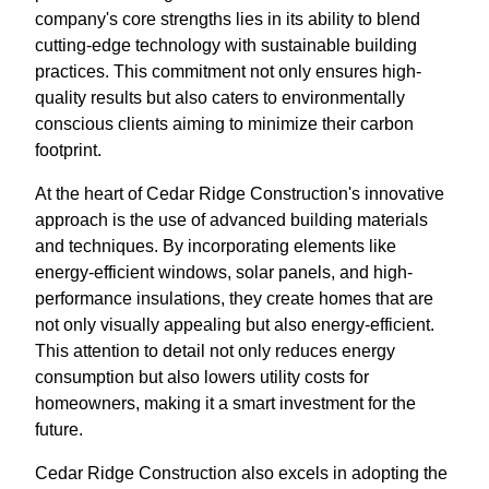
company's core strengths lies in its ability to blend
cutting-edge technology with sustainable building
practices. This commitment not only ensures high-
quality results but also caters to environmentally
conscious clients aiming to minimize their carbon
footprint.
At the heart of Cedar Ridge Construction's innovative
approach is the use of advanced building materials
and techniques. By incorporating elements like
energy-efficient windows, solar panels, and high-
performance insulations, they create homes that are
not only visually appealing but also energy-efficient.
This attention to detail not only reduces energy
consumption but also lowers utility costs for
homeowners, making it a smart investment for the
future.
Cedar Ridge Construction also excels in adopting the