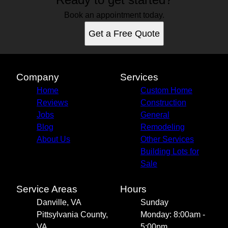
Book an appointment today.
Get a Free Quote
Company
Services
Home
Custom Home
Reviews
Construction
Jobs
General
Blog
Remodeling
About Us
Other Services
Building Lots for
Sale
Service Areas
Hours
Danville, VA
Sunday
Pittsylvania County,
Monday: 8:00am -
VA
5:00pm