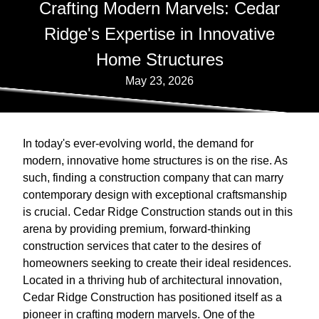
Crafting Modern Marvels: Cedar
Ridge's Expertise in Innovative
Home Structures
May 23, 2026
In today's ever-evolving world, the demand for
modern, innovative home structures is on the rise. As
such, finding a construction company that can marry
contemporary design with exceptional craftsmanship
is crucial. Cedar Ridge Construction stands out in this
arena by providing premium, forward-thinking
construction services that cater to the desires of
homeowners seeking to create their ideal residences.
Located in a thriving hub of architectural innovation,
Cedar Ridge Construction has positioned itself as a
pioneer in crafting modern marvels. One of the