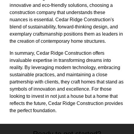
innovative and eco-friendly solutions, choosing a
construction company that understands these
nuances is essential. Cedar Ridge Construction's
blend of sustainability, forward-thinking design, and
exemplary craftsmanship positions them as leaders in
the creation of contemporary home structures.
In summary, Cedar Ridge Construction offers
invaluable expertise in transforming dreams into
reality. By leveraging modern technology, embracing
sustainable practices, and maintaining a close
partnership with clients, they craft homes that stand as
symbols of innovation and excellence. For those
looking to invest in not just a house but a home that
reflects the future, Cedar Ridge Construction provides
the perfect foundation.
Ready to get started?