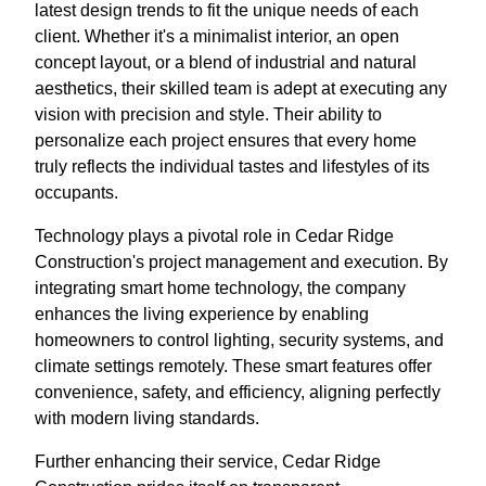
latest design trends to fit the unique needs of each
client. Whether it's a minimalist interior, an open
concept layout, or a blend of industrial and natural
aesthetics, their skilled team is adept at executing any
vision with precision and style. Their ability to
personalize each project ensures that every home
truly reflects the individual tastes and lifestyles of its
occupants.
Technology plays a pivotal role in Cedar Ridge
Construction's project management and execution. By
integrating smart home technology, the company
enhances the living experience by enabling
homeowners to control lighting, security systems, and
climate settings remotely. These smart features offer
convenience, safety, and efficiency, aligning perfectly
with modern living standards.
Further enhancing their service, Cedar Ridge