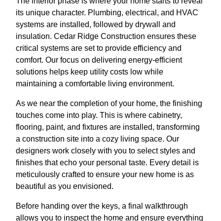
The interior phase is where your home starts to reveal
its unique character. Plumbing, electrical, and HVAC
systems are installed, followed by drywall and
insulation. Cedar Ridge Construction ensures these
critical systems are set to provide efficiency and
comfort. Our focus on delivering energy-efficient
solutions helps keep utility costs low while
maintaining a comfortable living environment.
As we near the completion of your home, the finishing
touches come into play. This is where cabinetry,
flooring, paint, and fixtures are installed, transforming
a construction site into a cozy living space. Our
designers work closely with you to select styles and
finishes that echo your personal taste. Every detail is
meticulously crafted to ensure your new home is as
beautiful as you envisioned.
Before handing over the keys, a final walkthrough
allows you to inspect the home and ensure everything