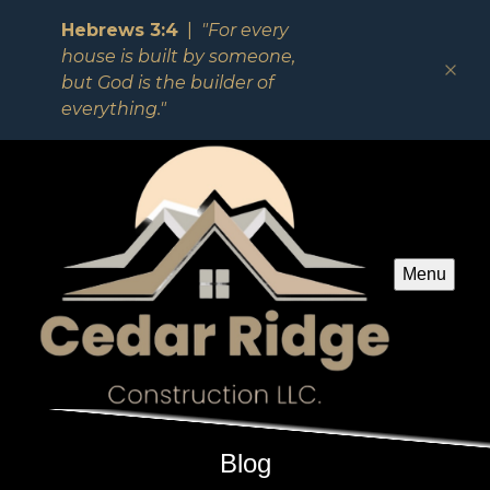
Hebrews 3:4
|
"For every
house is built by someone,
but God is the builder of
everything."
Menu
Blog