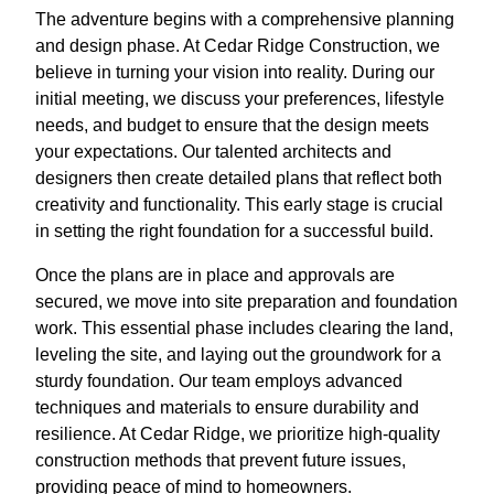
The adventure begins with a comprehensive planning
and design phase. At Cedar Ridge Construction, we
believe in turning your vision into reality. During our
initial meeting, we discuss your preferences, lifestyle
needs, and budget to ensure that the design meets
your expectations. Our talented architects and
designers then create detailed plans that reflect both
creativity and functionality. This early stage is crucial
in setting the right foundation for a successful build.
Once the plans are in place and approvals are
secured, we move into site preparation and foundation
work. This essential phase includes clearing the land,
leveling the site, and laying out the groundwork for a
sturdy foundation. Our team employs advanced
techniques and materials to ensure durability and
resilience. At Cedar Ridge, we prioritize high-quality
construction methods that prevent future issues,
providing peace of mind to homeowners.