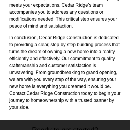
meets your expectations. Cedar Ridge’s team
accompanies you to address any questions or
modifications needed. This critical step ensures your
peace of mind and satisfaction.
In conclusion, Cedar Ridge Construction is dedicated
to providing a clear, step-by-step building process that
turns the dream of owning a new home into a reality
efficiently and effectively. Our commitment to quality
craftsmanship and customer satisfaction is
unwavering. From groundbreaking to grand opening,
we are with you every step of the way, ensuring your
new home is everything you dreamed it would be.
Contact Cedar Ridge Construction today to begin your
journey to homeownership with a trusted partner by
your side.
Ready to get started?