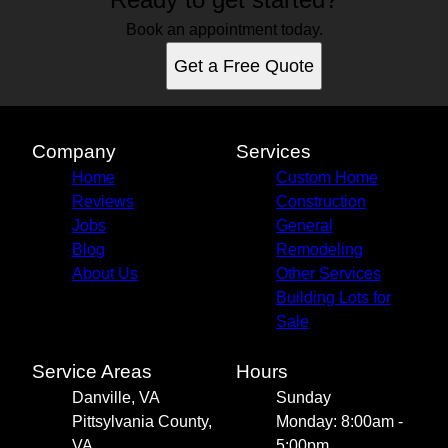
Book an appointment today.
Get a Free Quote
Company
Services
Home
Custom Home
Reviews
Construction
Jobs
General
Blog
Remodeling
About Us
Other Services
Building Lots for
Sale
Service Areas
Hours
Danville, VA
Sunday
Pittsylvania County,
Monday: 8:00am -
VA
5:00pm