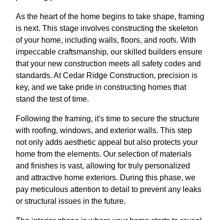
As the heart of the home begins to take shape, framing
is next. This stage involves constructing the skeleton
of your home, including walls, floors, and roofs. With
impeccable craftsmanship, our skilled builders ensure
that your new construction meets all safety codes and
standards. At Cedar Ridge Construction, precision is
key, and we take pride in constructing homes that
stand the test of time.
Following the framing, it's time to secure the structure
with roofing, windows, and exterior walls. This step
not only adds aesthetic appeal but also protects your
home from the elements. Our selection of materials
and finishes is vast, allowing for truly personalized
and attractive home exteriors. During this phase, we
pay meticulous attention to detail to prevent any leaks
or structural issues in the future.