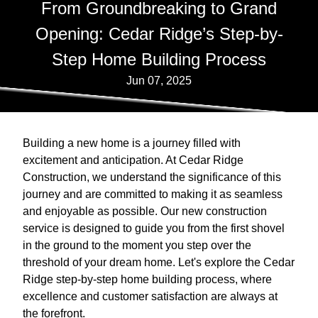
From Groundbreaking to Grand
Opening: Cedar Ridge’s Step-by-
Step Home Building Process
Jun 07, 2025
Building a new home is a journey filled with
excitement and anticipation. At Cedar Ridge
Construction, we understand the significance of this
journey and are committed to making it as seamless
and enjoyable as possible. Our new construction
service is designed to guide you from the first shovel
in the ground to the moment you step over the
threshold of your dream home. Let's explore the Cedar
Ridge step-by-step home building process, where
excellence and customer satisfaction are always at
the forefront.