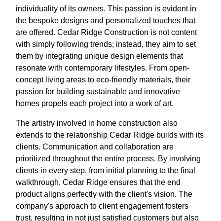
individuality of its owners. This passion is evident in
the bespoke designs and personalized touches that
are offered. Cedar Ridge Construction is not content
with simply following trends; instead, they aim to set
them by integrating unique design elements that
resonate with contemporary lifestyles. From open-
concept living areas to eco-friendly materials, their
passion for building sustainable and innovative
homes propels each project into a work of art.
The artistry involved in home construction also
extends to the relationship Cedar Ridge builds with its
clients. Communication and collaboration are
prioritized throughout the entire process. By involving
clients in every step, from initial planning to the final
walkthrough, Cedar Ridge ensures that the end
product aligns perfectly with the client's vision. The
company's approach to client engagement fosters
trust, resulting in not just satisfied customers but also