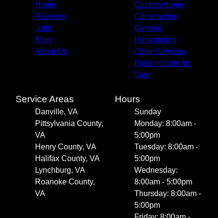
Home
Custom Home
Reviews
Construction
Jobs
General
Blog
Remodeling
About Us
Other Services
Building Lots for
Sale
Service Areas
Hours
Danville, VA
Sunday
Pittsylvania County,
Monday: 8:00am -
VA
5:00pm
Henry County, VA
Tuesday: 8:00am -
Halifax County, VA
5:00pm
Lynchburg, VA
Wednesday:
Roanoke County,
8:00am - 5:00pm
VA
Thursday: 8:00am -
5:00pm
Friday: 8:00am -