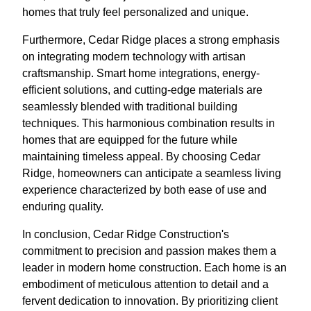
homes that truly feel personalized and unique.
Furthermore, Cedar Ridge places a strong emphasis
on integrating modern technology with artisan
craftsmanship. Smart home integrations, energy-
efficient solutions, and cutting-edge materials are
seamlessly blended with traditional building
techniques. This harmonious combination results in
homes that are equipped for the future while
maintaining timeless appeal. By choosing Cedar
Ridge, homeowners can anticipate a seamless living
experience characterized by both ease of use and
enduring quality.
In conclusion, Cedar Ridge Construction's
commitment to precision and passion makes them a
leader in modern home construction. Each home is an
embodiment of meticulous attention to detail and a
fervent dedication to innovation. By prioritizing client