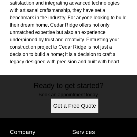
satisfaction and integrating advanced technologies
with artisanal craftsmanship, they have set a
benchmark in the industry. For anyone looking to build
their dream home, Cedar Ridge offers not only
unmatched expertise but also an experience
underpinned by trust and creativity. Entrusting your
construction project to Cedar Ridge is not just a
decision to build a home; it is a decision to craft a
legacy designed with precision and built with heart.
Ready to get started?
Book an appointment today.
Get a Free Quote
Company
Services