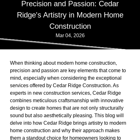
Precision and Passion: Cedar
Ridge's Artistry in Modern Home
Construction
Mar 04, 2026
When thinking about modern home construction,
precision and passion are key elements that come to
mind, especially when considering the exceptional
services offered by Cedar Ridge Construction. As
experts in new construction services, Cedar Ridge
combines meticulous craftsmanship with innovative
design to create homes that are not only structurally
sound but also aesthetically pleasing. This blog will
delve into how Cedar Ridge brings artistry to modern
home construction and why their approach makes
them a standout choice for homeowners looking to