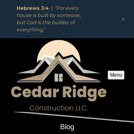
Hebrews 3:4
|
"For every
house is built by someone,
but God is the builder of
everything."
Menu
Blog