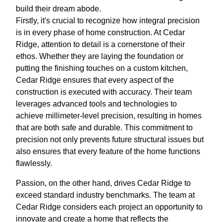
build their dream abode.
Firstly, it's crucial to recognize how integral precision
is in every phase of home construction. At Cedar
Ridge, attention to detail is a cornerstone of their
ethos. Whether they are laying the foundation or
putting the finishing touches on a custom kitchen,
Cedar Ridge ensures that every aspect of the
construction is executed with accuracy. Their team
leverages advanced tools and technologies to
achieve millimeter-level precision, resulting in homes
that are both safe and durable. This commitment to
precision not only prevents future structural issues but
also ensures that every feature of the home functions
flawlessly.
Passion, on the other hand, drives Cedar Ridge to
exceed standard industry benchmarks. The team at
Cedar Ridge considers each project an opportunity to
innovate and create a home that reflects the