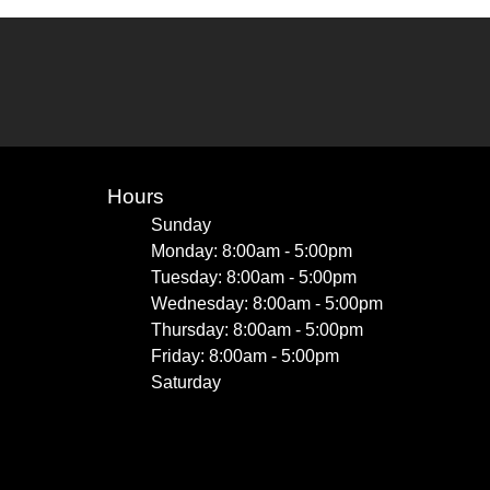
Hours
Sunday
Monday: 8:00am - 5:00pm
Tuesday: 8:00am - 5:00pm
Wednesday: 8:00am - 5:00pm
Thursday: 8:00am - 5:00pm
Friday: 8:00am - 5:00pm
Saturday