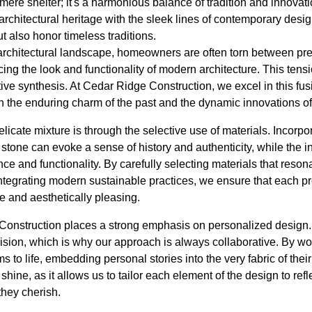
mere shelter; it's a harmonious balance of tradition and innovat
 architectural heritage with the sleek lines of contemporary desig
 also honor timeless traditions.
g architectural landscape, homeowners are often torn between pr
ng the look and functionality of modern architecture. This tens
tive synthesis. At Cedar Ridge Construction, we excel in this fus
h the enduring charm of the past and the dynamic innovations of
icate mixture is through the selective use of materials. Incorpo
tone can evoke a sense of history and authenticity, while the in
and functionality. By carefully selecting materials that resonat
integrating modern sustainable practices, we ensure that each pr
e and aesthetically pleasing.
Construction places a strong emphasis on personalized design
ion, which is why our approach is always collaborative. By wor
ms to life, embedding personal stories into the very fabric of th
hine, as it allows us to tailor each element of the design to reflec
they cherish.