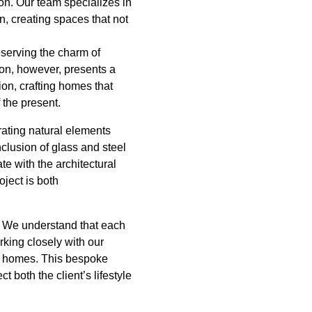
ion. Our team specializes in
n, creating spaces that not
eserving the charm of
ion, however, presents a
ion, crafting homes that
 the present.
rating natural elements
clusion of glass and steel
e with the architectural
oject is both
. We understand that each
king closely with our
eir homes. This bespoke
t both the client’s lifestyle