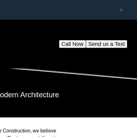
Call Now
Send us a Text
odern Architecture
dge Construction, we believe