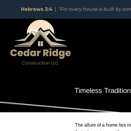
Hebrews 3:4
|
"For every house is built by so
Timeless Traditio
The allure of a home lies no