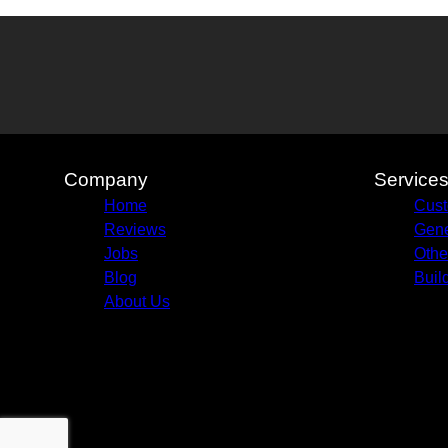
Company
Service
Home
Cust
Reviews
Gene
Jobs
Othe
Blog
Buil
About Us