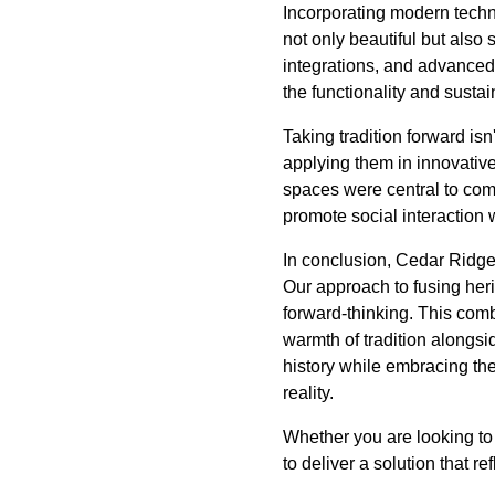
Incorporating modern techn
not only beautiful but also
integrations, and advanced
the functionality and susta
Taking tradition forward isn
applying them in innovative
spaces were central to com
promote social interaction w
In conclusion, Cedar Ridge C
Our approach to fusing heri
forward-thinking. This comb
warmth of tradition alongsi
history while embracing the
reality.
Whether you are looking to 
to deliver a solution that re