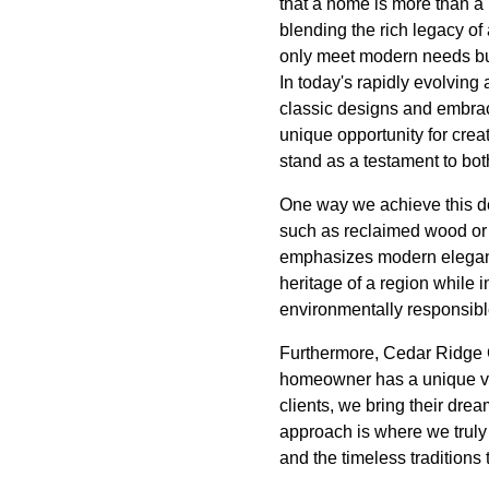
that a home is more than a 
blending the rich legacy of
only meet modern needs but
In today's rapidly evolvin
classic designs and embraci
unique opportunity for crea
stand as a testament to bot
One way we achieve this del
such as reclaimed wood or s
emphasizes modern elegance 
heritage of a region while 
environmentally responsibl
Furthermore, Cedar Ridge 
homeowner has a unique vis
clients, we bring their drea
approach is where we truly s
and the timeless traditions 