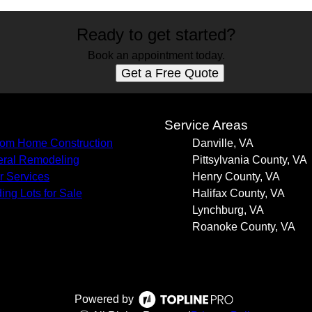
Ready to get started?
Book an appointment today.
Get a Free Quote
s
Service Areas
om Home Construction
Danville, VA
ral Remodeling
Pittsylvania County, VA
r Services
Henry County, VA
ding Lots for Sale
Halifax County, VA
Lynchburg, VA
Roanoke County, VA
Powered by