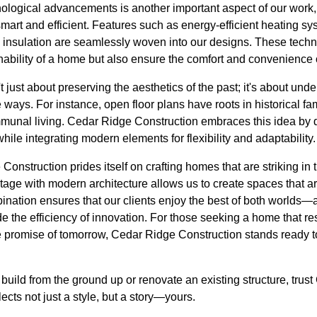
ological advancements is another important aspect of our work,
 smart and efficient. Features such as energy-efficient heating 
 insulation are seamlessly woven into our designs. These tech
inability of a home but also ensure the comfort and convenience o
't just about preserving the aesthetics of the past; it's about und
 ways. For instance, open floor plans have roots in historical 
munal living. Cedar Ridge Construction embraces this idea by 
hile integrating modern elements for flexibility and adaptability.
onstruction prides itself on crafting homes that are striking in th
tage with modern architecture allows us to create spaces that ar
ination ensures that our clients enjoy the best of both worlds—
de the efficiency of innovation. For those seeking a home that r
 promise of tomorrow, Cedar Ridge Construction stands ready to 
build from the ground up or renovate an existing structure, tru
flects not just a style, but a story—yours.