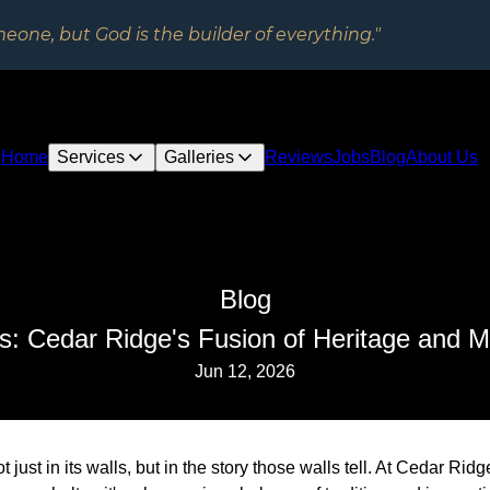
meone, but God is the builder of everything."
Home
Services
Galleries
Reviews
Jobs
Blog
About Us
Blog
ns: Cedar Ridge's Fusion of Heritage and M
Jun 12, 2026
t just in its walls, but in the story those walls tell. At Cedar Ri