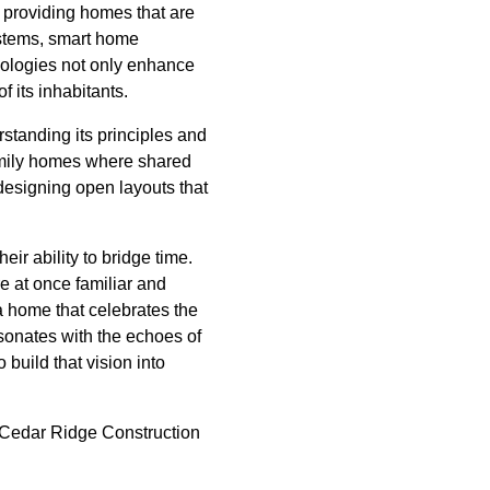
 providing homes that are
systems, smart home
nologies not only enhance
f its inhabitants.
erstanding its principles and
family homes where shared
designing open layouts that
eir ability to bridge time.
e at once familiar and
a home that celebrates the
esonates with the echoes of
build that vision into
st Cedar Ridge Construction