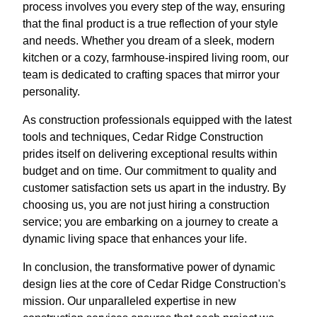
process involves you every step of the way, ensuring
that the final product is a true reflection of your style
and needs. Whether you dream of a sleek, modern
kitchen or a cozy, farmhouse-inspired living room, our
team is dedicated to crafting spaces that mirror your
personality.
As construction professionals equipped with the latest
tools and techniques, Cedar Ridge Construction
prides itself on delivering exceptional results within
budget and on time. Our commitment to quality and
customer satisfaction sets us apart in the industry. By
choosing us, you are not just hiring a construction
service; you are embarking on a journey to create a
dynamic living space that enhances your life.
In conclusion, the transformative power of dynamic
design lies at the core of Cedar Ridge Construction's
mission. Our unparalleled expertise in new