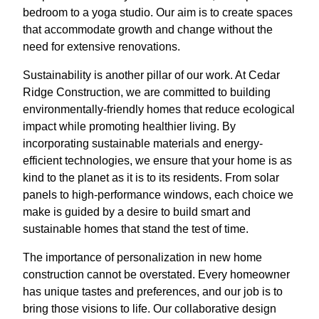
bedroom to a yoga studio. Our aim is to create spaces
that accommodate growth and change without the
need for extensive renovations.
Sustainability is another pillar of our work. At Cedar
Ridge Construction, we are committed to building
environmentally-friendly homes that reduce ecological
impact while promoting healthier living. By
incorporating sustainable materials and energy-
efficient technologies, we ensure that your home is as
kind to the planet as it is to its residents. From solar
panels to high-performance windows, each choice we
make is guided by a desire to build smart and
sustainable homes that stand the test of time.
The importance of personalization in new home
construction cannot be overstated. Every homeowner
has unique tastes and preferences, and our job is to
bring those visions to life. Our collaborative design