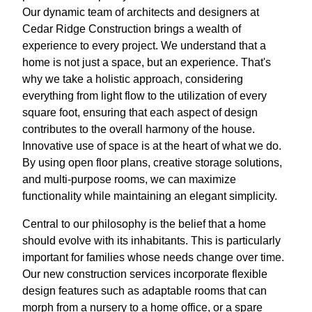
Our dynamic team of architects and designers at
Cedar Ridge Construction brings a wealth of
experience to every project. We understand that a
home is not just a space, but an experience. That's
why we take a holistic approach, considering
everything from light flow to the utilization of every
square foot, ensuring that each aspect of design
contributes to the overall harmony of the house.
Innovative use of space is at the heart of what we do.
By using open floor plans, creative storage solutions,
and multi-purpose rooms, we can maximize
functionality while maintaining an elegant simplicity.
Central to our philosophy is the belief that a home
should evolve with its inhabitants. This is particularly
important for families whose needs change over time.
Our new construction services incorporate flexible
design features such as adaptable rooms that can
morph from a nursery to a home office, or a spare