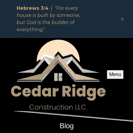
Hebrews 3:4
|
"For every
house is built by someone,
but God is the builder of
everything."
Menu
Blog