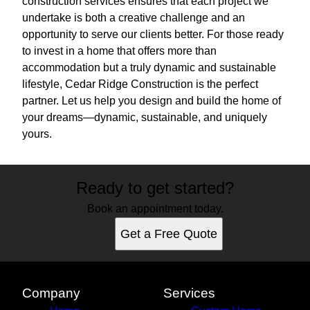
construction services ensures that each project we
undertake is both a creative challenge and an
opportunity to serve our clients better. For those ready
to invest in a home that offers more than
accommodation but a truly dynamic and sustainable
lifestyle, Cedar Ridge Construction is the perfect
partner. Let us help you design and build the home of
your dreams—dynamic, sustainable, and uniquely
yours.
Ready to get started?
Book an appointment today.
Get a Free Quote
Company
Services