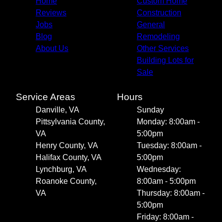
Home
Custom Home
Reviews
Construction
Jobs
General
Blog
Remodeling
About Us
Other Services
Building Lots for
Sale
Service Areas
Hours
Danville, VA
Sunday
Pittsylvania County,
Monday: 8:00am -
VA
5:00pm
Henry County, VA
Tuesday: 8:00am -
Halifax County, VA
5:00pm
Lynchburg, VA
Wednesday:
Roanoke County,
8:00am - 5:00pm
VA
Thursday: 8:00am -
5:00pm
Friday: 8:00am -