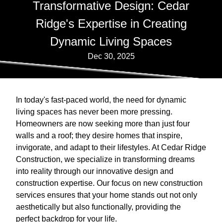
Transformative Design: Cedar
Ridge's Expertise in Creating
Dynamic Living Spaces
Dec 30, 2025
In today's fast-paced world, the need for dynamic
living spaces has never been more pressing.
Homeowners are now seeking more than just four
walls and a roof; they desire homes that inspire,
invigorate, and adapt to their lifestyles. At Cedar Ridge
Construction, we specialize in transforming dreams
into reality through our innovative design and
construction expertise. Our focus on new construction
services ensures that your home stands out not only
aesthetically but also functionally, providing the
perfect backdrop for your life.